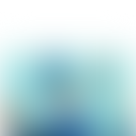
collegeprogramma Lansingerland 2018-2022
Lansingerland
doet 't